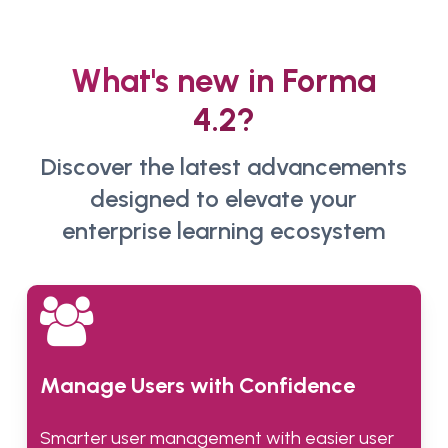
What's new in Forma
4.2?
Discover the latest advancements
designed to elevate your
enterprise learning ecosystem
Manage Users with Confidence
Smarter user management with easier user