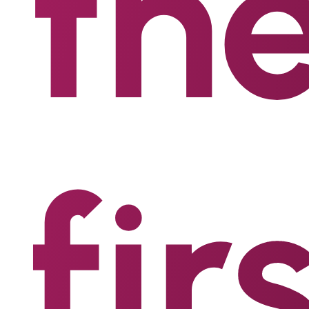
th
fir