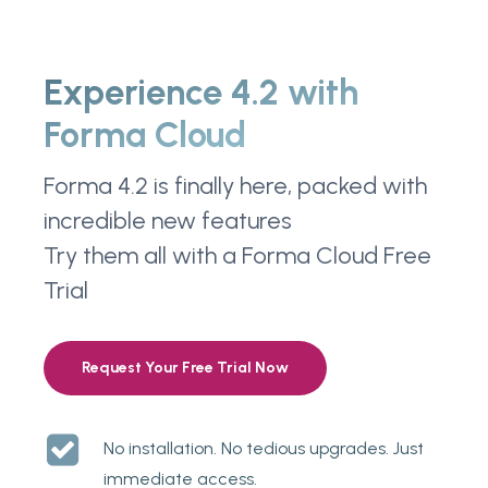
Experience 4.2 with
Forma Cloud
Forma 4.2 is finally here, packed with
incredible new features
Try them all with a Forma Cloud Free
Trial
Request Your Free Trial Now
No installation. No tedious upgrades. Just
immediate access.