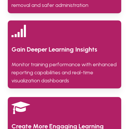
removal and safer administration
Gain Deeper Learning Insights
Monitor training performance with enhanced
reporting capabilities and real-time
visualization dashboards
Create More Engaging Learning