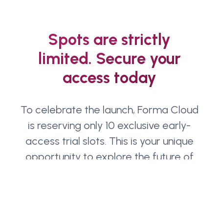
Spots are strictly
limited. Secure your
access today
To celebrate the launch, Forma Cloud
is reserving only 10 exclusive early-
access trial slots. This is your unique
opportunity to explore the future of
Forma firsthand
Name
(Required)