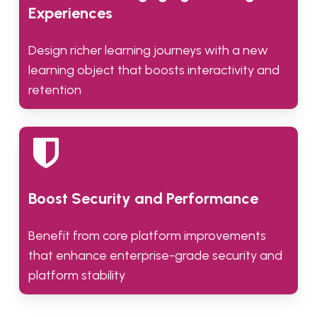
Experiences
Design richer learning journeys with a new
learning object that boosts interactivity and
retention
Boost Security and Performance
Benefit from core platform improvements
that enhance enterprise-grade security and
platform stability