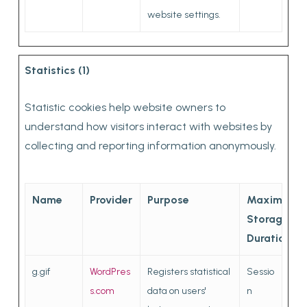
website settings.
Statistics (1)
Statistic cookies help website owners to
understand how visitors interact with websites by
collecting and reporting information anonymously.
Name
Provider
Purpose
Maximum
Storage
Duration
g.gif
WordPres
Registers statistical
Sessio
s.com
data on users'
n