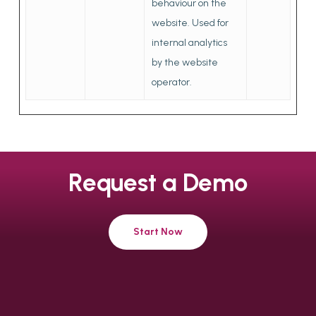
behaviour on the
website. Used for
internal analytics
by the website
operator.
Request
a
Demo
Start Now