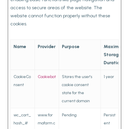
access to secure areas of the website. The
website cannot function properly without these
cookies.
Name
Provider
Purpose
Maximum
Storage
Duration
CookieCo
Cookiebot
Stores the user's
1 year
nsent
cookie consent
state for the
current domain
wc_cart_
www.for
Pending
Persist
hash_#
mafarm.c
ent