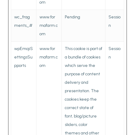
om
wc_frag
www.for
Pending
Sessio
ments_#
mafarm.c
n
om
wpEmojiS
www.for
This cookie is part of
Sessio
ettingsSu
mafarm.c
a bundle of cookies
n
pports
om
which serve the
purpose of content
delivery and
presentation. The
cookies keep the
correct state of
font, blog/picture
sliders, color
themes and other