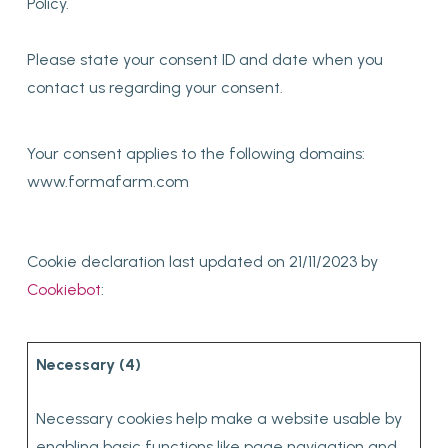
Policy.
Please state your consent ID and date when you
contact us regarding your consent.
Your consent applies to the following domains:
www.formafarm.com
Cookie declaration last updated on 21/11/2023 by
Cookiebot
:
Necessary (4)
Necessary cookies help make a website usable by
enabling basic functions like page navigation and