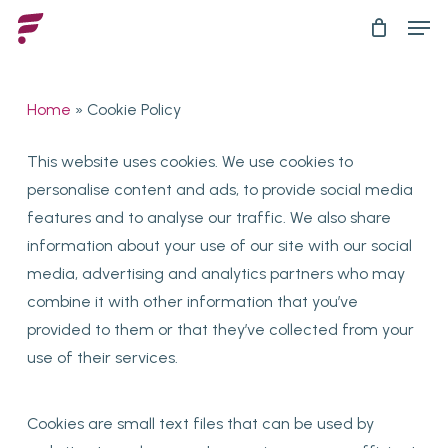
Skip
Men
to
main
content
Home
»
Cookie Policy
This website uses cookies. We use cookies to
personalise content and ads, to provide social media
features and to analyse our traffic. We also share
information about your use of our site with our social
media, advertising and analytics partners who may
combine it with other information that you’ve
provided to them or that they’ve collected from your
use of their services.
Cookies are small text files that can be used by