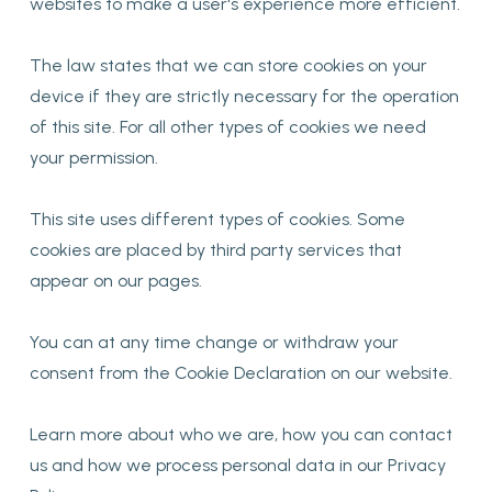
websites to make a user's experience more efficient.
The law states that we can store cookies on your
device if they are strictly necessary for the operation
of this site. For all other types of cookies we need
your permission.
This site uses different types of cookies. Some
cookies are placed by third party services that
appear on our pages.
You can at any time change or withdraw your
consent from the Cookie Declaration on our website.
Learn more about who we are, how you can contact
us and how we process personal data in our Privacy