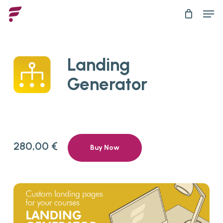
Skip
Men
to
main
content
Landing
Generator
280,00
€
Buy Now