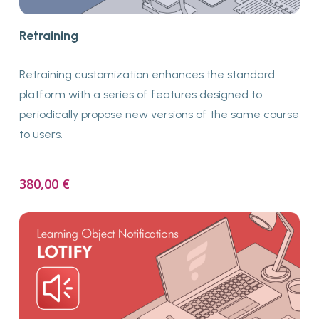
Buy Now
Retraining
Retraining customization enhances the standard
platform with a series of features designed to
periodically propose new versions of the same course
to users.
380,00
€