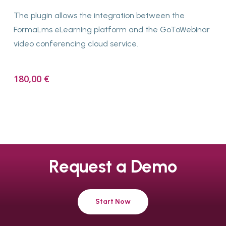
The plugin allows the integration between the
FormaLms eLearning platform and the GoToWebinar
video conferencing cloud service.
180,00
€
Request
a
Demo
Start Now