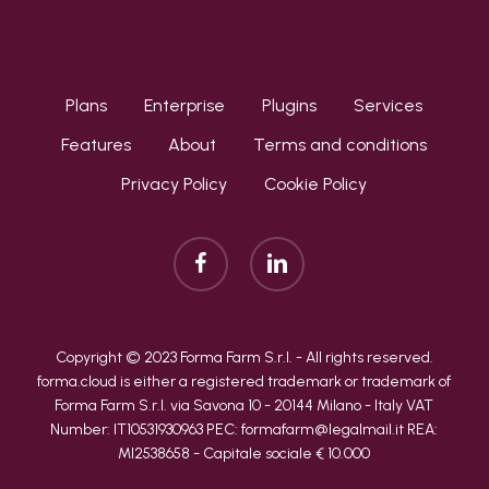
Plans
Enterprise
Plugins
Services
Features
About
Terms and conditions
Privacy Policy
Cookie Policy
facebook
linkedin
Copyright © 2023 Forma Farm S.r.l. - All rights reserved.
forma.cloud is either a registered trademark or trademark of
Forma Farm S.r.l. via Savona 10 - 20144 Milano - Italy VAT
Number: IT10531930963 PEC: formafarm@legalmail.it REA:
MI2538658 - Capitale sociale € 10.000