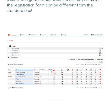
the registration form can be different from the
standard one!