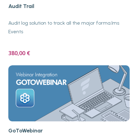
Buy Now
Audit Trail
Audit log solution to track all the major forma.lms
Events
380,00
€
Buy Now
GoToWebinar