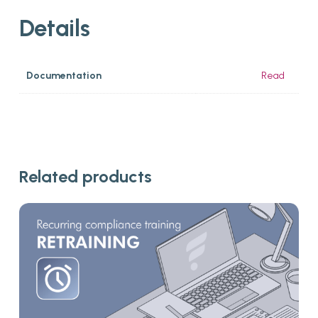
Details
Documentation
Read
Related products