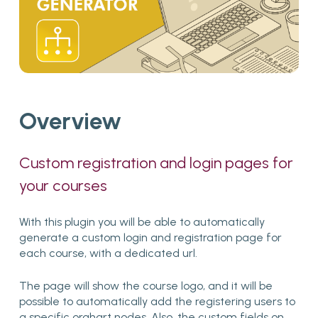
Overview
Custom
registration
and
login
pages
for
your
courses
With this plugin you will be able to automatically
generate a custom login and registration page for
each course, with a dedicated url.
The page will show the course logo, and it will be
possible to automatically add the registering users to
a specific orghart nodes. Also, the custom fields on