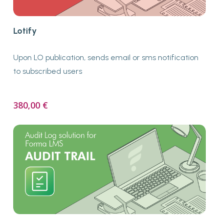
Buy Now
Lotify
Upon LO publication, sends email or sms notification
to subscribed users
380,00
€